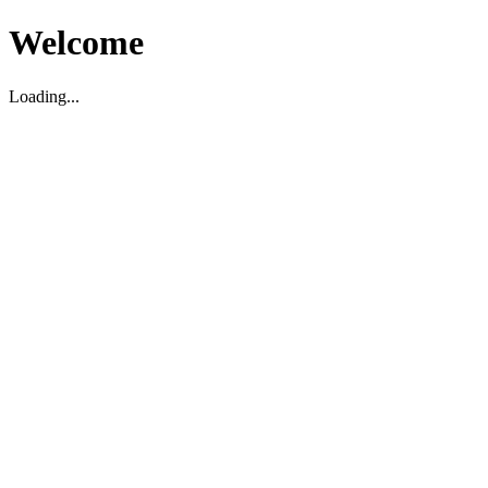
Welcome
Loading...